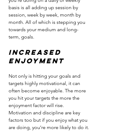
you’re doing on a daily or weekly 
basis is all adding up session by 
session, week by week, month by 
month. All of which is stepping you 
towards your medium and long-
term, goals.
Increased 
enjoyment
Not only is hitting your goals and 
targets highly motivational, it can 
often become enjoyable. The more 
you hit your targets the more the 
enjoyment factor will rise. 
Motivation and discipline are key 
factors too but if you enjoy what you 
are doing, you’re more likely to do it.