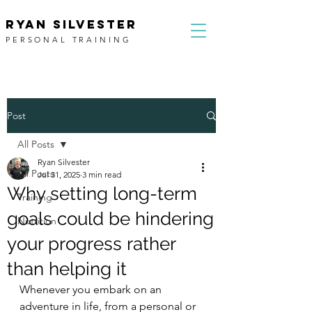
RYAN SILVESTER
PERSONAL TRAINING
Post
All Posts
Ryan Silvester
All Posts
Jul 31, 2025
3 min read
Why setting long-term
Training
goals could be hindering
Nutrition
your progress rather
than helping it
Whenever you embark on an 
adventure in life, from a personal or 