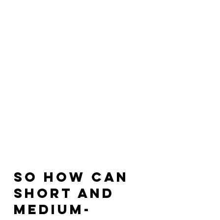
So how can 
short and 
medium-