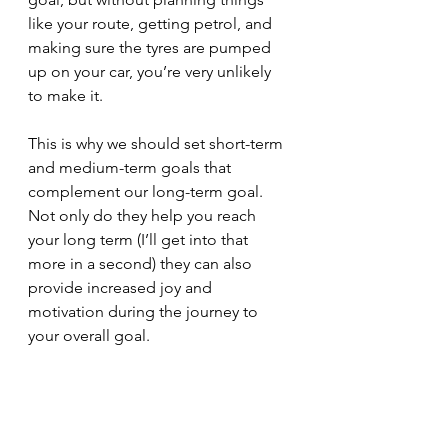
like your route, getting petrol, and 
making sure the tyres are pumped 
up on your car, you’re very unlikely 
to make it.
This is why we should set short-term 
and medium-term goals that 
complement our long-term goal. 
Not only do they help you reach 
your long term (I’ll get into that 
more in a second) they can also 
provide increased joy and 
motivation during the journey to 
your overall goal.