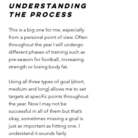
Understanding 
the process
This is a big one for me, especially 
from a personal point of view. Often 
throughout the year I will undergo 
different phases of training such as 
pre-season for football, increasing 
strength or losing body fat.
Using all three types of goal (short, 
medium and long) allows me to set 
targets at specific points throughout 
the year. Now I may not be 
successful in all of them but that’s 
okay, sometimes missing a goal is 
just as important as hitting one. I 
understand it sounds fairly 