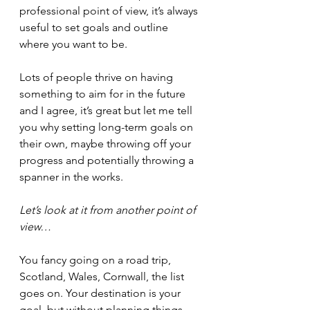
professional point of view, it’s always 
useful to set goals and outline 
where you want to be.
Lots of people thrive on having 
something to aim for in the future 
and I agree, it’s great but let me tell 
you why setting long-term goals on 
their own, maybe throwing off your 
progress and potentially throwing a 
spanner in the works.
Let’s look at it from another point of 
view… 
You fancy going on a road trip, 
Scotland, Wales, Cornwall, the list 
goes on. Your destination is your 
goal, but without planning things 