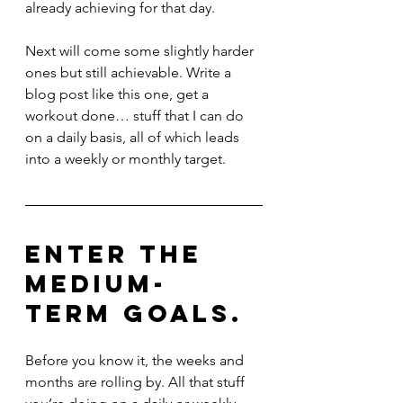
already achieving for that day.
Next will come some slightly harder 
ones but still achievable. Write a 
blog post like this one, get a 
workout done… stuff that I can do 
on a daily basis, all of which leads 
into a weekly or monthly target. 
Enter the 
medium-
term goals. 
Before you know it, the weeks and 
months are rolling by. All that stuff 