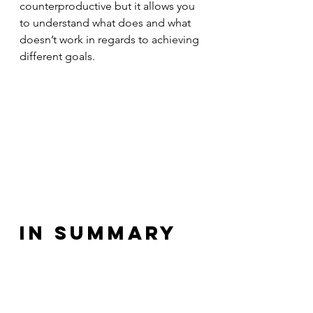
counterproductive but it allows you 
to understand what does and what 
doesn’t work in regards to achieving 
different goals.
In summary
So next time you’re going to 
embark on a goal related journey, 
be it professional or personal, don’t 