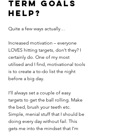
term goals 
help?
Quite a few ways actually…
Increased motivation – everyone 
LOVES hitting targets, don’t they? I 
certainly do. One of my most 
utilised and I find, motivational tools 
is to create a to-do list the night 
before a big day.
I’ll always set a couple of easy 
targets to get the ball rolling. Make 
the bed, brush your teeth etc. 
Simple, menial stuff that I should be 
doing every day without fail. This 
gets me into the mindset that I’m 