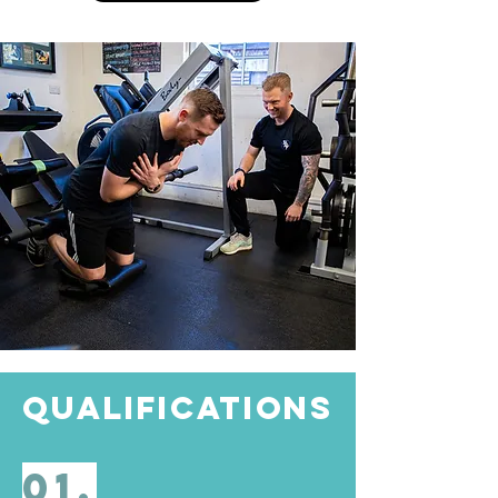
QUALIFICATIONS
01.