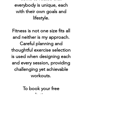
everybody is unique, each
with their own goals and
lifestyle.
Fitness is not one size fits all
and neither is my approach.
Careful planning and
thoughtful exercise selection
is used when designing each
and every session, providing
challenging yet achievable
workouts.
To book your free
consultation now,
please don't hesitate to
contact me.