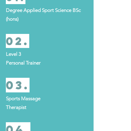
Degree Applied Sport Science BSc
(hons)
02.
Level 3
Personal Trainer
03.
Sports Massage
Therapist
04.