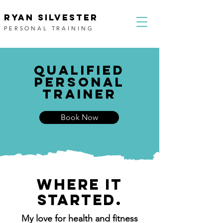
RYAN SILVESTER
PERSONAL TRAINING
QUALIFIED
PERSONal
trainer
Book Now
WHERE IT
STARTED.
My love for health and fitness