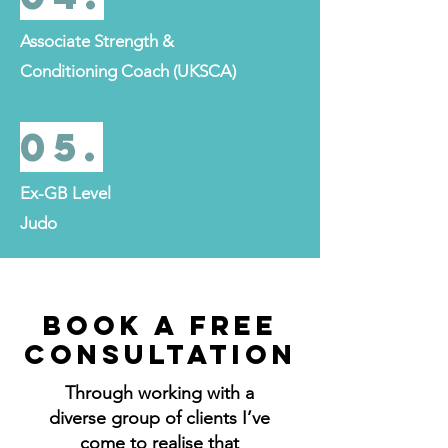
Associate Strength &
Conditioning Coach (UKSCA)
05.
Ex-GB Level
Judo
BOOK A FREE
CONSULTATION
Through working with a
diverse group of clients I’ve
come to realise that