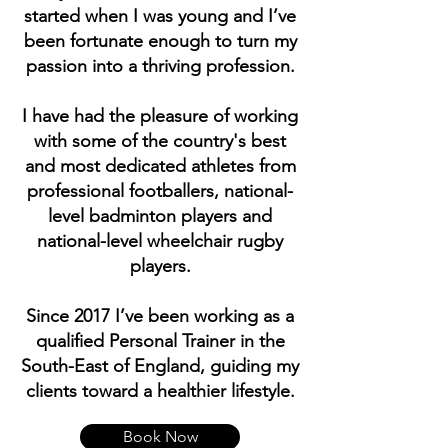
started when I was young and I’ve
been fortunate enough to turn my
passion into a thriving profession.
I have had the pleasure of working
with some of the country's best
and most dedicated athletes from
professional footballers, national-
level badminton players and
national-level wheelchair rugby
players.
Since 2017 I’ve been working as a
qualified Personal Trainer in the
South-East of England, guiding my
clients toward a healthier lifestyle.
Book Now