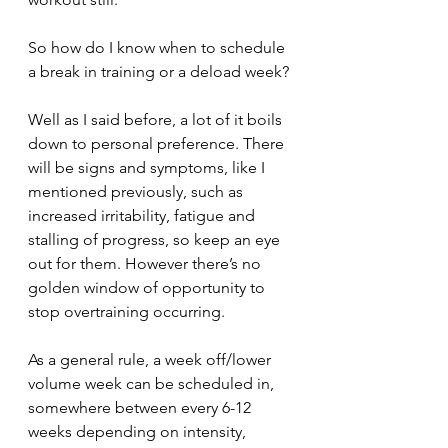
So how do I know when to schedule 
a break in training or a deload week?
Well as I said before, a lot of it boils 
down to personal preference. There 
will be signs and symptoms, like I 
mentioned previously, such as 
increased irritability, fatigue and 
stalling of progress, so keep an eye 
out for them. However there’s no 
golden window of opportunity to 
stop overtraining occurring.
As a general rule, a week off/lower 
volume week can be scheduled in, 
somewhere between every 6-12 
weeks depending on intensity, 