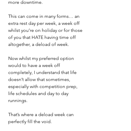
more downtime.
This can come in many forms… an 
extra rest day per week, a week off 
whilst you’re on holiday or for those 
of you that HATE having time off 
altogether, a deload of week.
Now whilst my preferred option 
would to have a week off 
completely, I understand that life 
doesn’t allow that sometimes, 
especially with competition prep, 
life schedules and day to day 
runnings.
That’s where a deload week can 
perfectly fill the void.