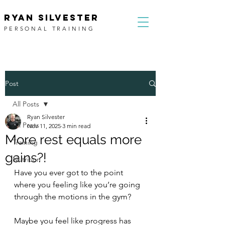
RYAN SILVESTER
PERSONAL TRAINING
Post
All Posts
Ryan Silvester
All Posts
Nov 11, 2025
3 min read
More rest equals more
Training
gains?!
Nutrition
Have you ever got to the point 
where you feeling like you’re going 
through the motions in the gym?
Maybe you feel like progress has 