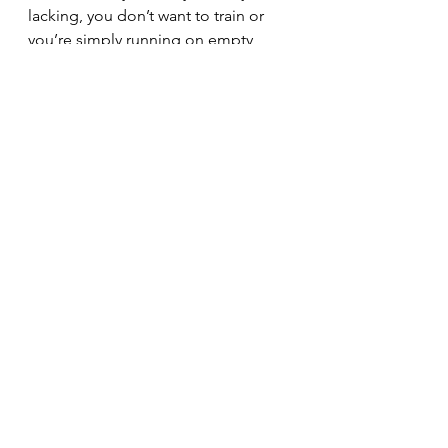
lacking, you don’t want to train or 
you’re simply running on empty, 
have a look at resting or deloading 
for a week or so to allow the body to 
recover.
You’ll thank yourself on the other 
side
See All
Recent Posts