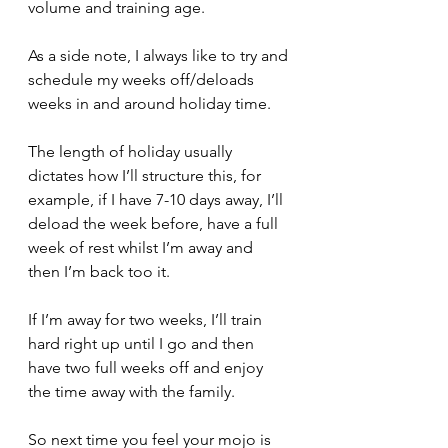
volume and training age.
As a side note, I always like to try and 
schedule my weeks off/deloads 
weeks in and around holiday time.
The length of holiday usually 
dictates how I’ll structure this, for 
example, if I have 7-10 days away, I’ll 
deload the week before, have a full 
week of rest whilst I’m away and 
then I’m back too it.
If I’m away for two weeks, I’ll train 
hard right up until I go and then 
have two full weeks off and enjoy 
the time away with the family.
So next time you feel your mojo is 