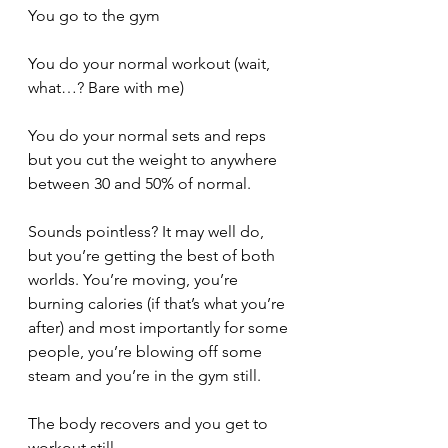
You go to the gym
You do your normal workout (wait, 
what…? Bare with me)
You do your normal sets and reps 
but you cut the weight to anywhere 
between 30 and 50% of normal.
Sounds pointless? It may well do, 
but you’re getting the best of both 
worlds. You’re moving, you’re 
burning calories (if that’s what you’re 
after) and most importantly for some 
people, you’re blowing off some 
steam and you’re in the gym still.
The body recovers and you get to 
workout still.